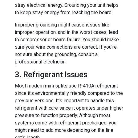
stray electrical energy. Grounding your unit helps
to keep stray energy from reaching the board.
Improper grounding might cause issues like
improper operation, and in the worst cases, lead
to compressor or board failure. You should make
sure your wire connections are correct. If you’re
not sure about the grounding, consult a
professional electrician.
3. Refrigerant Issues
Most modern mini splits use R-410A refrigerant
since it’s environmentally friendly compared to the
previous versions. It’s important to handle this
refrigerant with care since it operates under higher
pressure to function properly. Although most
systems come with refrigerant precharged, you
might need to add more depending on the line
set’s length.