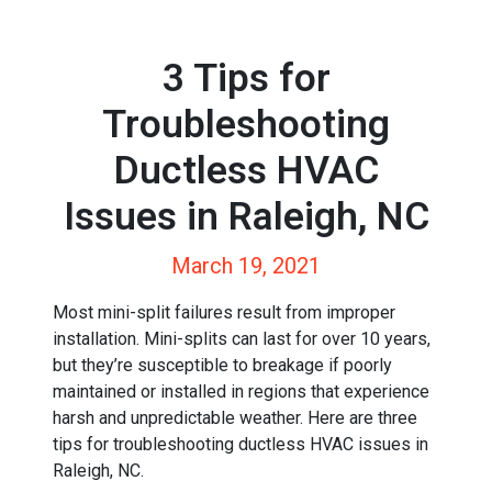
3 Tips for
Troubleshooting
Ductless HVAC
Issues in Raleigh, NC
March 19, 2021
Most mini-split failures result from improper
installation. Mini-splits can last for over 10 years,
but they’re susceptible to breakage if poorly
maintained or installed in regions that experience
harsh and unpredictable weather. Here are three
tips for troubleshooting ductless HVAC issues in
Raleigh, NC.