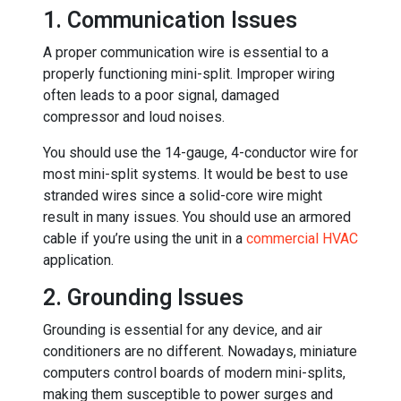
1. Communication Issues
A proper communication wire is essential to a
properly functioning mini-split. Improper wiring
often leads to a poor signal, damaged
compressor and loud noises.
You should use the 14-gauge, 4-conductor wire for
most mini-split systems. It would be best to use
stranded wires since a solid-core wire might
result in many issues. You should use an armored
cable if you’re using the unit in a
commercial HVAC
application.
2. Grounding Issues
Grounding is essential for any device, and air
conditioners are no different. Nowadays, miniature
computers control boards of modern mini-splits,
making them susceptible to power surges and