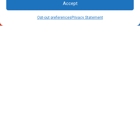
Accept
Call Now
Schedule
Opt-out preferences
Privacy Statement
Raleigh, NC Office
4805 Rogers Road
Rolesville, NC 27571
Phone:
(919) 556-5069
Charleston, SC Office
1041 Johnnie Dodds Boulevard