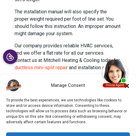
The installation manual will also specify the
proper weight required per foot of line set. You
should follow this instruction. An improper amount
might damage your system.
Our company provides reliable HVAC services,
and we offer a flat rate for all our services.
Contact us at Mitchell Heating & Cooling today for
ductless mini-split repair
and installation services.
Image provided by
iStock
Manage Consent
To provide the best experiences, we use technologies like cookies to
store and/or access device information. Consenting to these
technologies will allow us to process data such as browsing behavior or
unique IDs on this site. Not consenting or withdrawing consent, may
adversely affect certain features and functions.