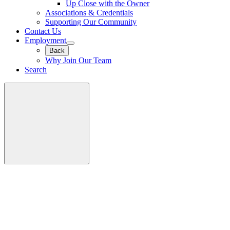
Up Close with the Owner
Associations & Credentials
Supporting Our Community
Contact Us
Employment
Back
Why Join Our Team
Search