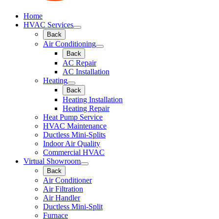
Home
HVAC Services
Back
Air Conditioning
Back
AC Repair
AC Installation
Heating
Back
Heating Installation
Heating Repair
Heat Pump Service
HVAC Maintenance
Ductless Mini-Splits
Indoor Air Quality
Commercial HVAC
Virtual Showroom
Back
Air Conditioner
Air Filtration
Air Handler
Ductless Mini-Split
Furnace