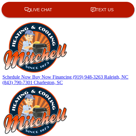
Skip
Skip
Site
to
to
map
Content
navigation
Schedule Now
Buy Now
Financing
(919) 948-3263
Raleigh, NC
(843) 790-7301
Charleston, SC