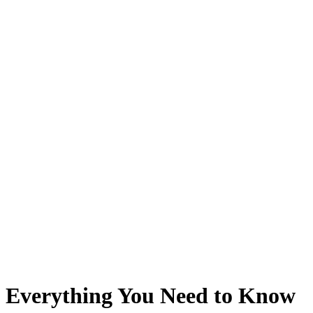
Everything You Need to Know