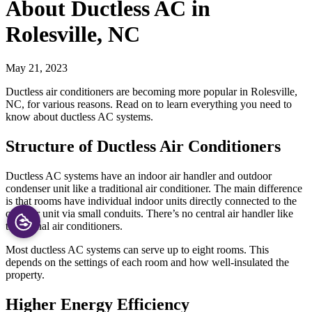
About Ductless AC in
Rolesville, NC
May 21, 2023
Ductless air conditioners are becoming more popular in Rolesville,
NC, for various reasons. Read on to learn everything you need to
know about ductless AC systems.
Structure of Ductless Air Conditioners
Ductless AC systems have an indoor air handler and outdoor
condenser unit like a traditional air conditioner. The main difference
is that rooms have individual indoor units directly connected to the
outdoor unit via small conduits. There’s no central air handler like
traditional air conditioners.
Most ductless AC systems can serve up to eight rooms. This
depends on the settings of each room and how well-insulated the
property.
Higher Energy Efficiency