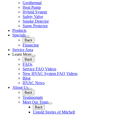
Geothermal
Heat Pump
Hybrid System
Safety Valve
Smoke Detector
Surge Protector
Products
Specials
Back
Financing
Service Area
Learn More
Back
FAQs
Service FAQ Videos
New HVAC System FAQ Videos
Blog
HVAC News
About Us
Back
Testimonials
Meet Our Team
Back
Untold Stories of Mitchell