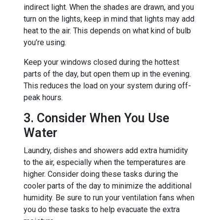
indirect light. When the shades are drawn, and you
turn on the lights, keep in mind that lights may add
heat to the air. This depends on what kind of bulb
you’re using.
Keep your windows closed during the hottest
parts of the day, but open them up in the evening.
This reduces the load on your system during off-
peak hours.
3. Consider When You Use
Water
Laundry, dishes and showers add extra humidity
to the air, especially when the temperatures are
higher. Consider doing these tasks during the
cooler parts of the day to minimize the additional
humidity. Be sure to run your ventilation fans when
you do these tasks to help evacuate the extra