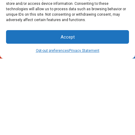
store and/or access device information. Consenting to these
technologies will allow us to process data such as browsing behavior or
unique IDs on this site. Not consenting or withdrawing consent, may
adversely affect certain features and functions.
Accept
Call Now
Schedule
Opt-out preferences
Privacy Statement
Raleigh, NC Office
4805 Rogers Road
Rolesville, NC 27571
Phone: