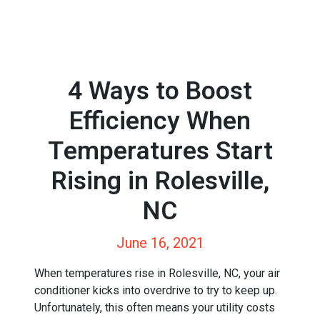
4 Ways to Boost
Efficiency When
Temperatures Start
Rising in Rolesville,
NC
June 16, 2021
When temperatures rise in Rolesville, NC, your air
conditioner kicks into overdrive to try to keep up.
Unfortunately, this often means your utility costs