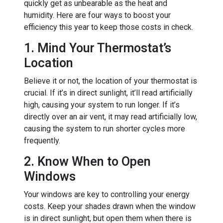
quickly get as unbearable as the heat and
humidity. Here are four ways to boost your
efficiency this year to keep those costs in check.
1. Mind Your Thermostat’s
Location
Believe it or not, the location of your thermostat is
crucial. If it’s in direct sunlight, it’ll read artificially
high, causing your system to run longer. If it’s
directly over an air vent, it may read artificially low,
causing the system to run shorter cycles more
frequently.
2. Know When to Open
Windows
Your windows are key to controlling your energy
costs. Keep your shades drawn when the window
is in direct sunlight, but open them when there is