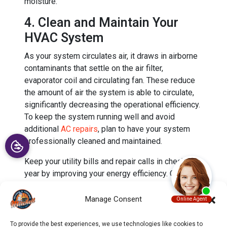
moisture.
4. Clean and Maintain Your
HVAC System
As your system circulates air, it draws in airborne
contaminants that settle on the air filter,
evaporator coil and circulating fan. These reduce
the amount of air the system is able to circulate,
significantly decreasing the operational efficiency.
To keep the system running well and avoid
additional
AC repairs
, plan to have your system
professionally cleaned and maintained.
Keep your utility bills and repair calls in check this
year by improving your energy efficiency. Call to
schedule your routine
HVAC maintenance
with our
experts at Mitchell Heating & Cooling today.
Manage Consent
Image provided by
iStock
To provide the best experiences, we use technologies like cookies to